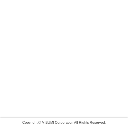
Copyright © MISUMI Corporation All Rights Reserved.