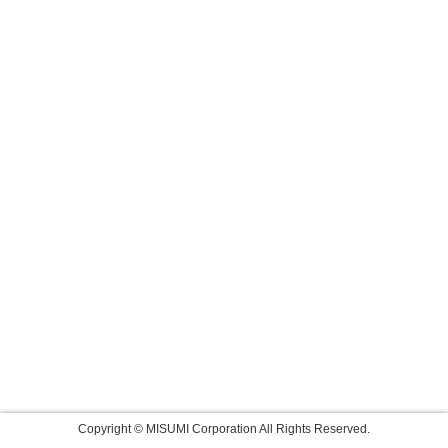
Copyright © MISUMI Corporation All Rights Reserved.