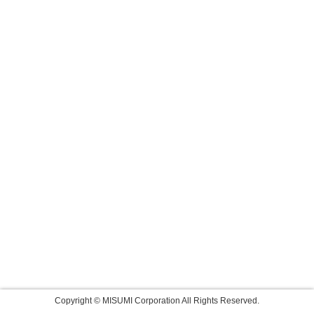
Copyright © MISUMI Corporation All Rights Reserved.