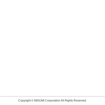
Copyright © MISUMI Corporation All Rights Reserved.