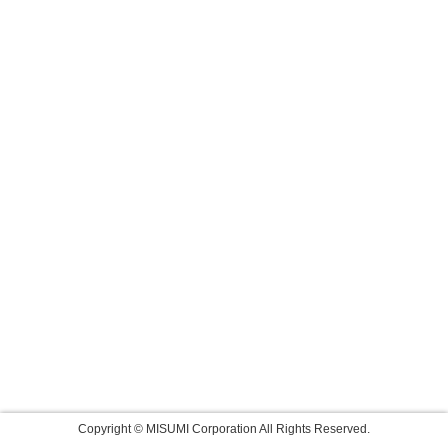
Copyright © MISUMI Corporation All Rights Reserved.