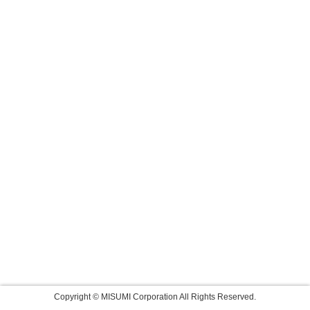
Copyright © MISUMI Corporation All Rights Reserved.