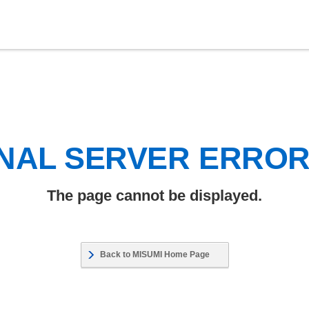
NAL SERVER ERRO
The page cannot be displayed.
Back to MISUMI Home Page