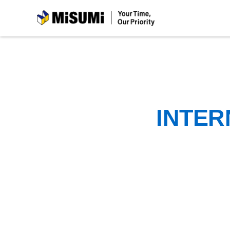
MiSUMi
INTER