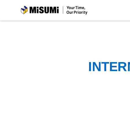
MiSUMi
INTER