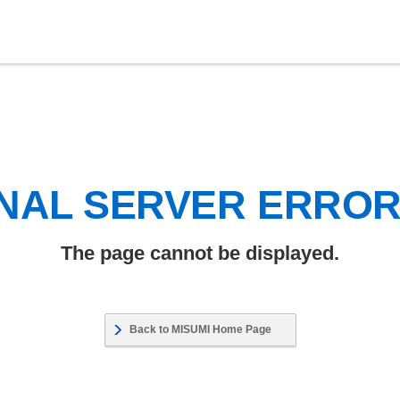
NAL SERVER ERRO
The page cannot be displayed.
Back to MISUMI Home Page