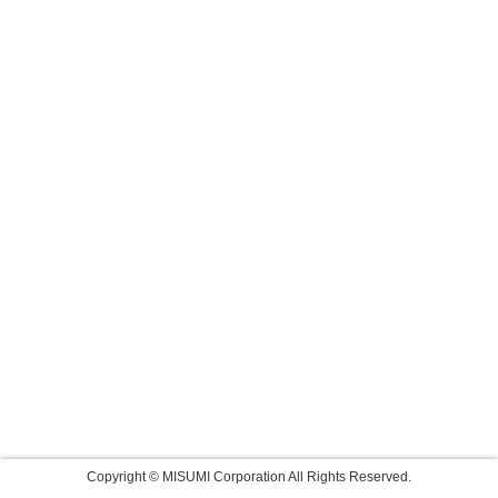
Copyright © MISUMI Corporation All Rights Reserved.