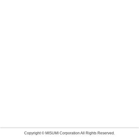
Copyright © MISUMI Corporation All Rights Reserved.