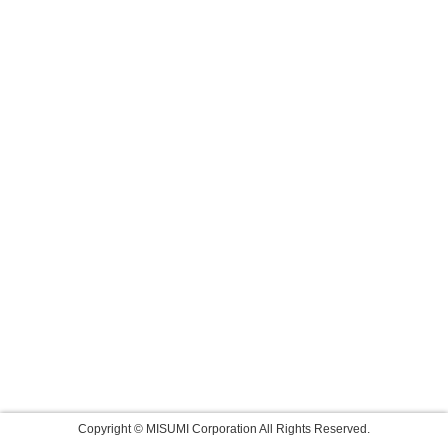
Copyright © MISUMI Corporation All Rights Reserved.