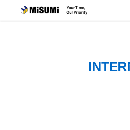
MiSUMi
INTER