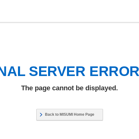
NAL SERVER ERRO
The page cannot be displayed.
Back to MISUMI Home Page