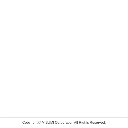
Copyright © MISUMI Corporation All Rights Reserved.