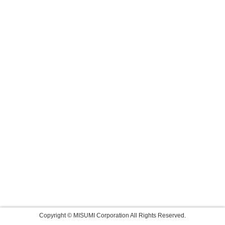
Copyright © MISUMI Corporation All Rights Reserved.