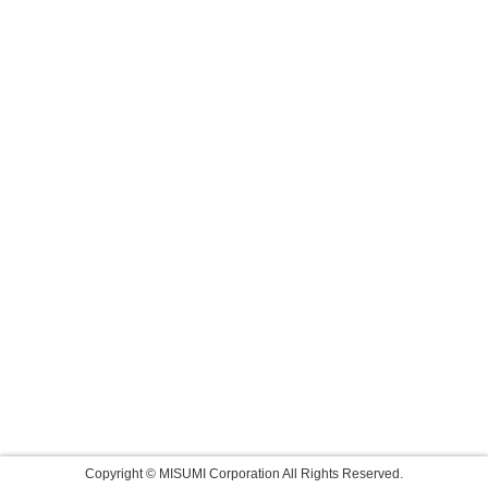
Copyright © MISUMI Corporation All Rights Reserved.