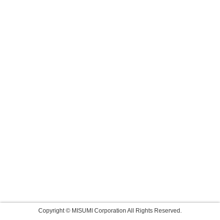
Copyright © MISUMI Corporation All Rights Reserved.