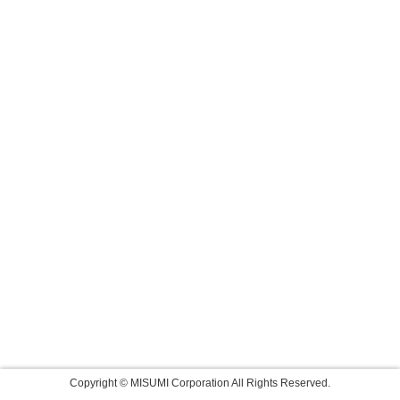
Copyright © MISUMI Corporation All Rights Reserved.