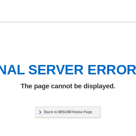
NAL SERVER ERRO
The page cannot be displayed.
Back to MISUMI Home Page