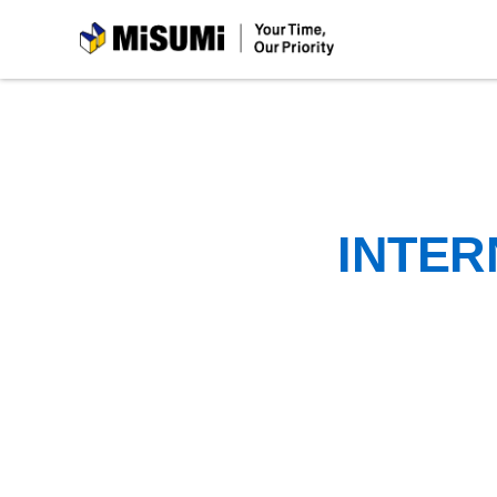
MiSUMi
INTER