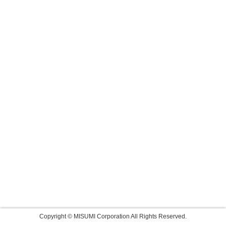
Copyright © MISUMI Corporation All Rights Reserved.