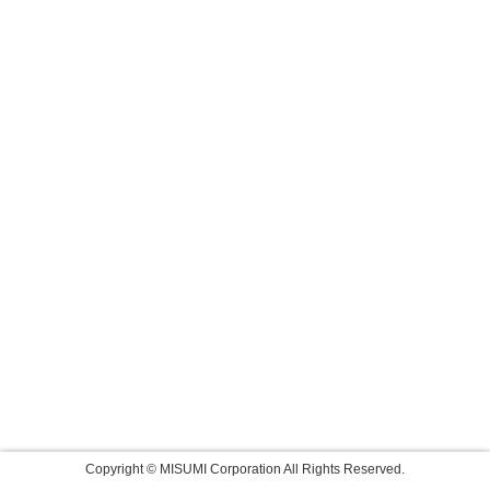
Copyright © MISUMI Corporation All Rights Reserved.