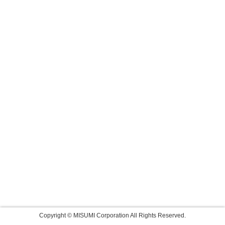
Copyright © MISUMI Corporation All Rights Reserved.