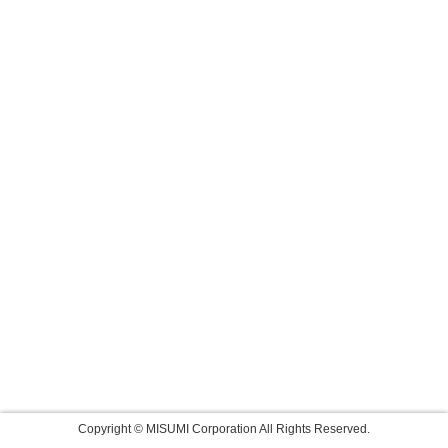
Copyright © MISUMI Corporation All Rights Reserved.