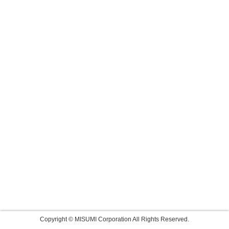
Copyright © MISUMI Corporation All Rights Reserved.