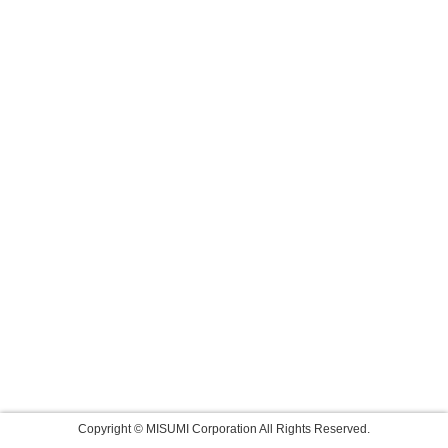
Copyright © MISUMI Corporation All Rights Reserved.