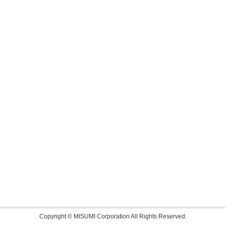
Copyright © MISUMI Corporation All Rights Reserved.