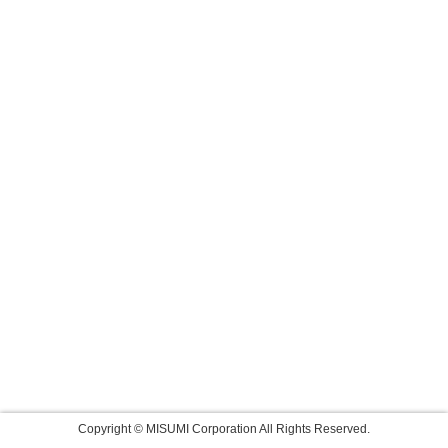
Copyright © MISUMI Corporation All Rights Reserved.