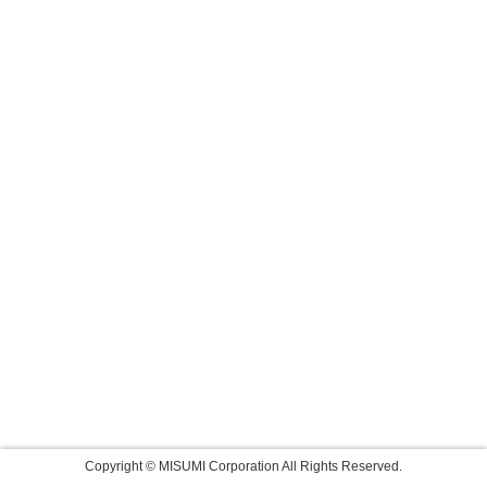
Copyright © MISUMI Corporation All Rights Reserved.