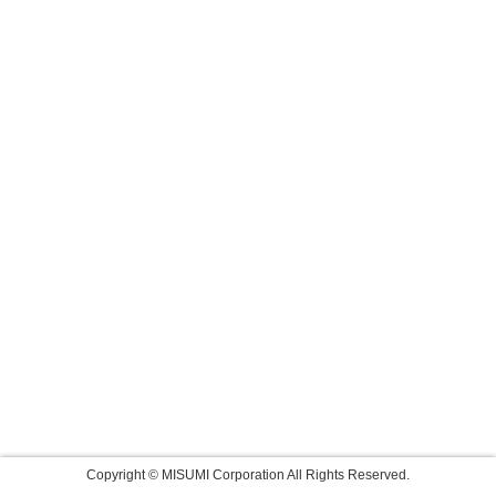
Copyright © MISUMI Corporation All Rights Reserved.