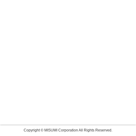
Copyright © MISUMI Corporation All Rights Reserved.