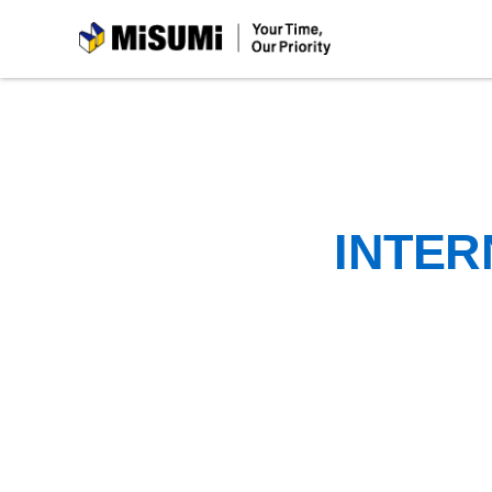
MiSUMi
INTER