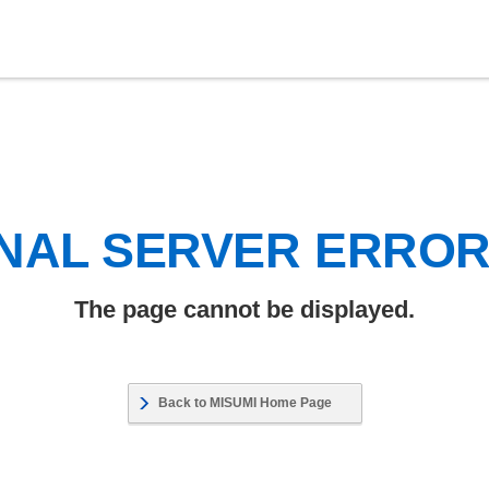
NAL SERVER ERRO
The page cannot be displayed.
Back to MISUMI Home Page