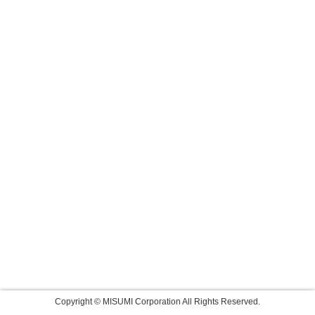
Copyright © MISUMI Corporation All Rights Reserved.