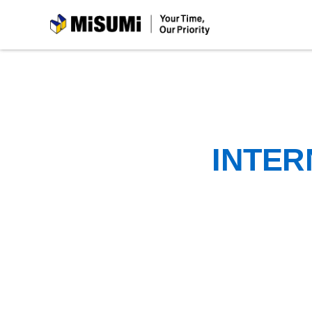
MiSUMi
INTER