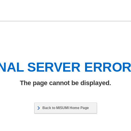
NAL SERVER ERRO
The page cannot be displayed.
Back to MISUMI Home Page