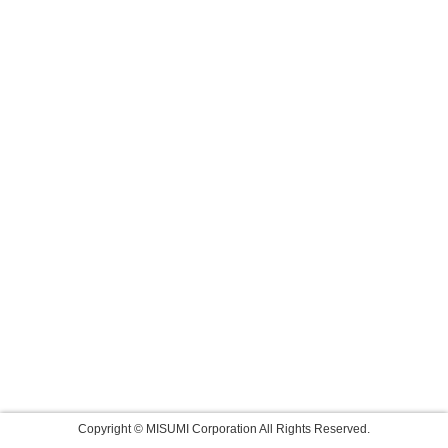
Copyright © MISUMI Corporation All Rights Reserved.