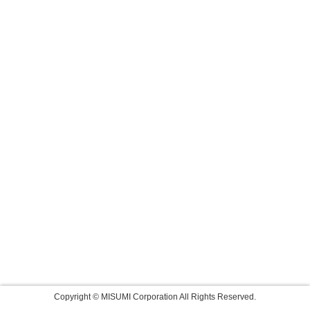
Copyright © MISUMI Corporation All Rights Reserved.