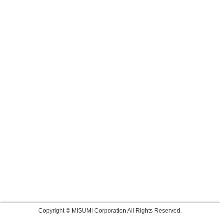
Copyright © MISUMI Corporation All Rights Reserved.