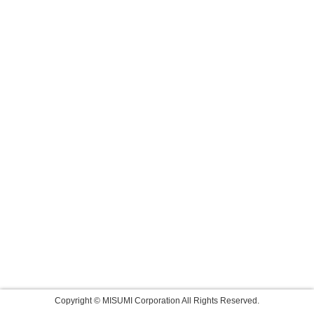
Copyright © MISUMI Corporation All Rights Reserved.