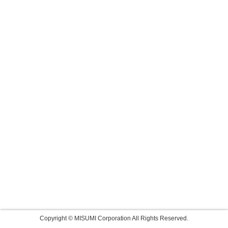
Copyright © MISUMI Corporation All Rights Reserved.