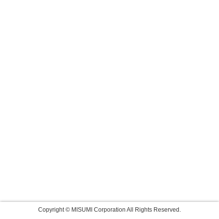
Copyright © MISUMI Corporation All Rights Reserved.