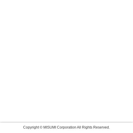
Copyright © MISUMI Corporation All Rights Reserved.