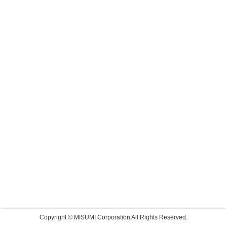
Copyright © MISUMI Corporation All Rights Reserved.