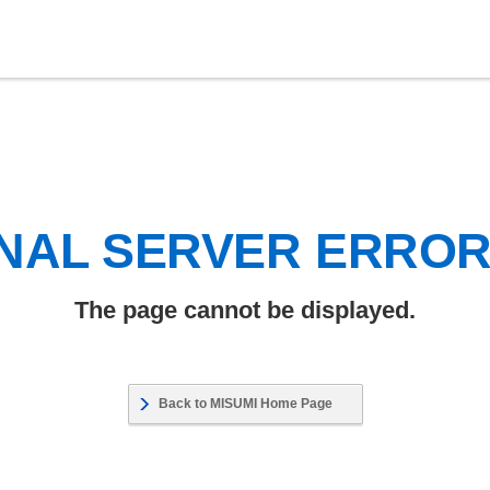
NAL SERVER ERRO
The page cannot be displayed.
Back to MISUMI Home Page