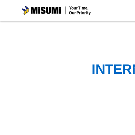
MiSUMi
INTER