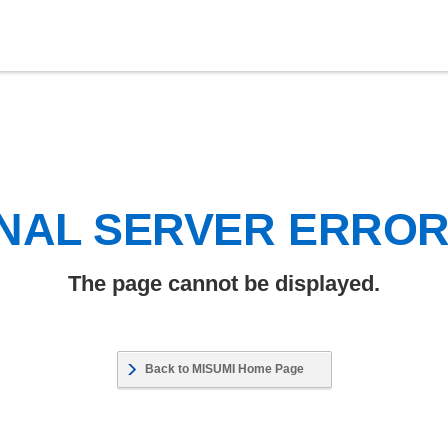
NAL SERVER ERRO
The page cannot be displayed.
Back to MISUMI Home Page