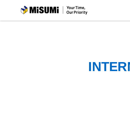
MiSUMi
INTER