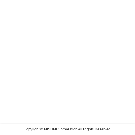
Copyright © MISUMI Corporation All Rights Reserved.