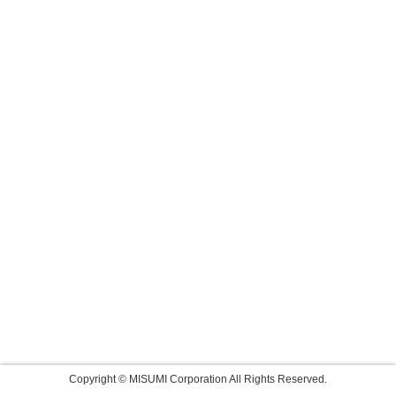
Copyright © MISUMI Corporation All Rights Reserved.