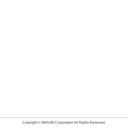
Copyright © MISUMI Corporation All Rights Reserved.