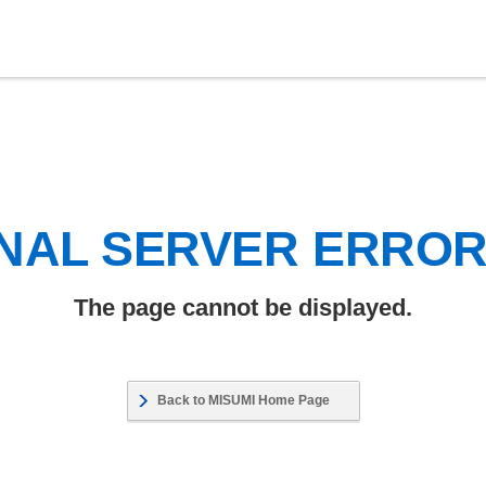
NAL SERVER ERRO
The page cannot be displayed.
Back to MISUMI Home Page