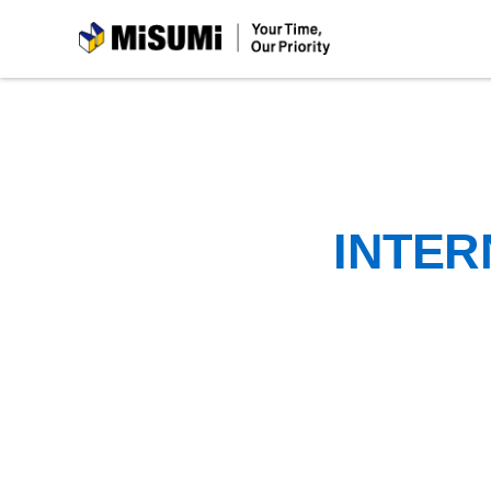
MiSUMi
INTER