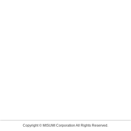
Copyright © MISUMI Corporation All Rights Reserved.