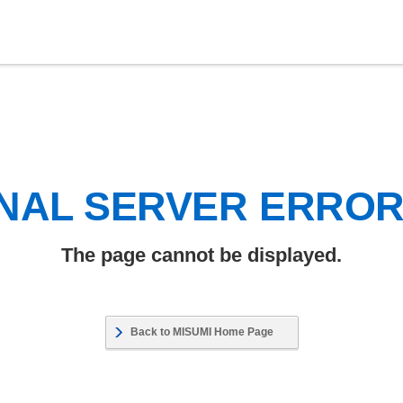
NAL SERVER ERRO
The page cannot be displayed.
Back to MISUMI Home Page