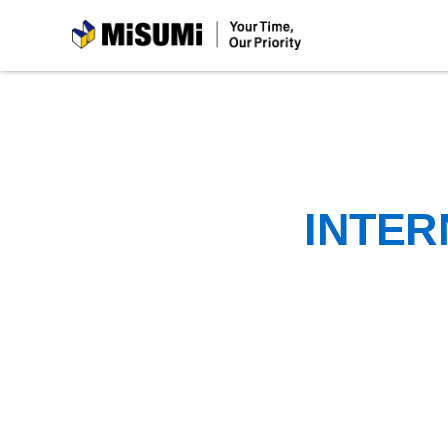
MiSUMi
INTER