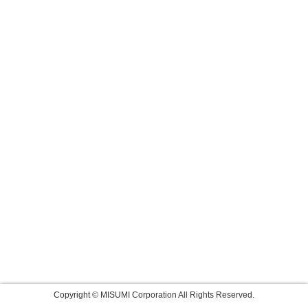
Copyright © MISUMI Corporation All Rights Reserved.