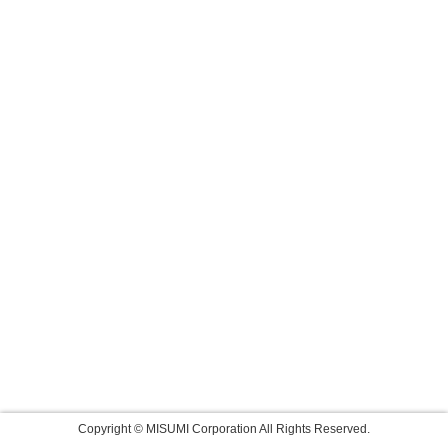
Copyright © MISUMI Corporation All Rights Reserved.